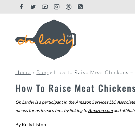
Skip
to
content
Home
»
Blog
»
How to Raise Meat Chickens – 
How To Raise Meat Chickens
Oh Lardy! is a participant in the Amazon Services LLC Associate
means for us to earn fees by linking to
Amazon.com
and affiliat
By
Kelly Liston