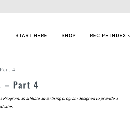
START HERE
SHOP
RECIPE INDEX
Part 4
 – Part 4
s Program, an affiliate advertising program designed to provide a
ed sites.