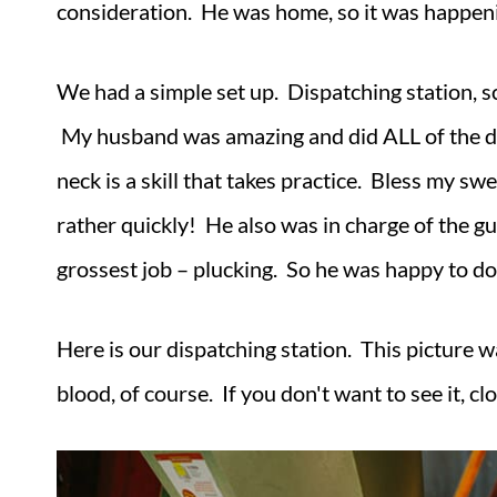
consideration. He was home, so it was happe
We had a simple set up. Dispatching station, sca
My husband was amazing and did ALL of the disp
neck is a skill that takes practice. Bless my sw
rather quickly! He also was in charge of the gu
grossest job – plucking. So he was happy to do
Here is our dispatching station. This picture w
blood, of course. If you don't want to see it, c