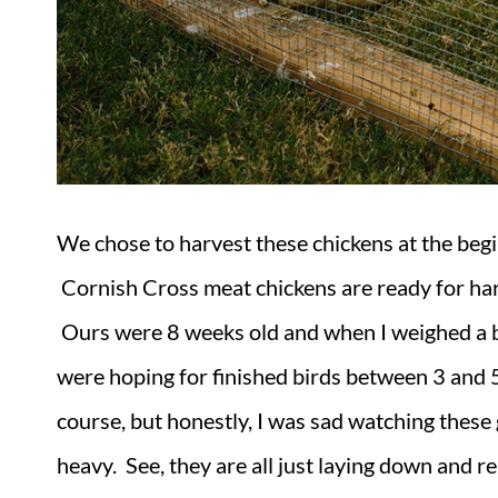
We chose to harvest these chickens at the beg
Cornish Cross meat chickens are ready for ha
Ours were 8 weeks old and when I weighed a 
were hoping for finished birds between 3 and
course, but honestly, I was sad watching thes
heavy. See, they are all just laying down and 