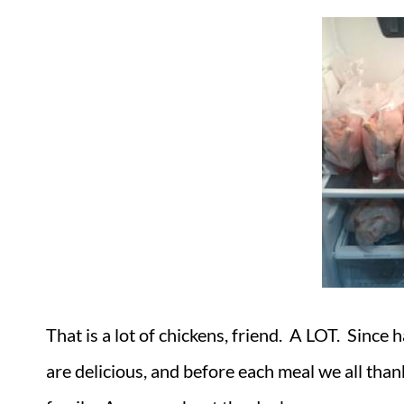
That is a lot of chickens, friend. A LOT. Since
are delicious, and before each meal we all than