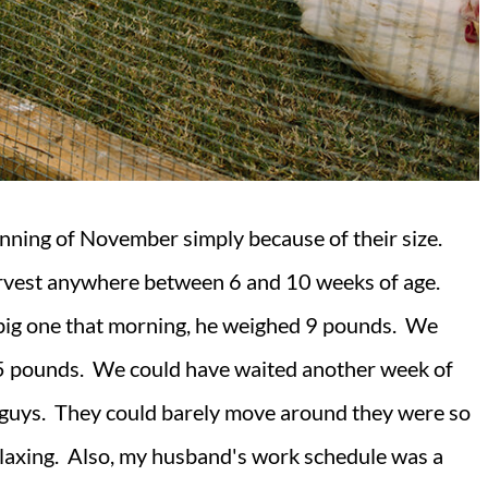
inning of November simply because of their size.
rvest anywhere between 6 and 10 weeks of age.
big one that morning, he weighed 9 pounds. We
 5 pounds. We could have waited another week of
e guys. They could barely move around they were so
relaxing. Also, my husband's work schedule was a