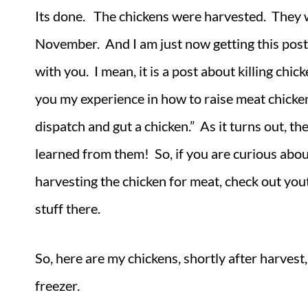
Its done. The chickens were harvested. They w
November. And I am just now getting this post
with you. I mean, it is a post about killing chic
you my experience in how to raise meat chicken
dispatch and gut a chicken.” As it turns out, t
learned from them! So, if you are curious abou
harvesting the chicken for meat, check out you
stuff there.
So, here are my chickens, shortly after harvest, 
freezer.