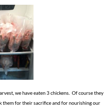
 harvest, we have eaten 3 chickens. Of course they
k them for their sacrifice and for nourishing our