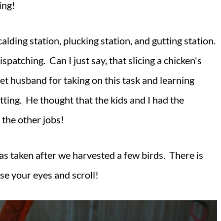
ning!
lding station, plucking station, and gutting station.
atching. Can I just say, that slicing a chicken's
eet husband for taking on this task and learning
tting. He thought that the kids and I had the
 the other jobs!
as taken after we harvested a few birds. There is
lose your eyes and scroll!