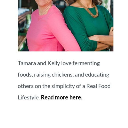
Tamara and Kelly love fermenting
foods, raising chickens, and educating
others on the simplicity of a Real Food
Lifestyle.
Read more here.