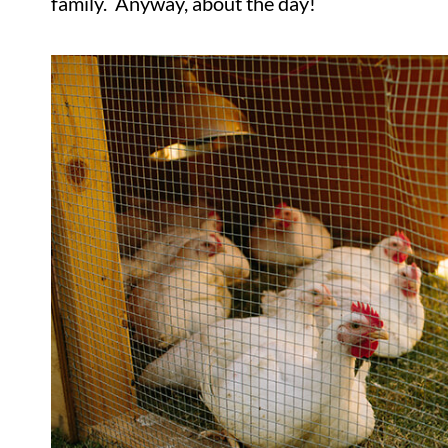
family. Anyway, about the day!