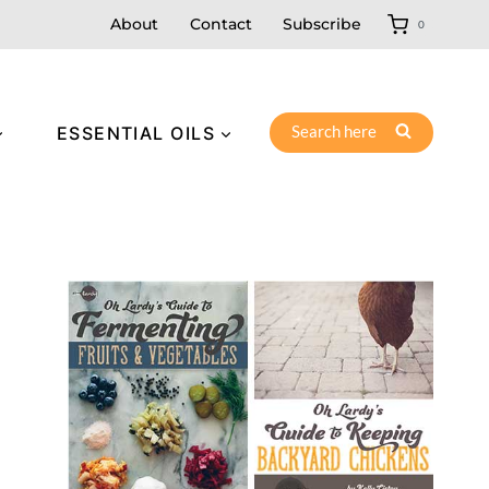
About
Contact
Subscribe
0
Search here
ESSENTIAL OILS