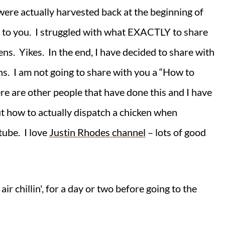
ere actually harvested back at the beginning of
 to you. I struggled with what EXACTLY to share
kens. Yikes. In the end, I have decided to share with
s. I am not going to share with you a “How to
here are other people that have done this and I have
t how to actually dispatch a chicken when
tube. I love
Justin Rhodes channel
– lots of good
air chillin', for a day or two before going to the