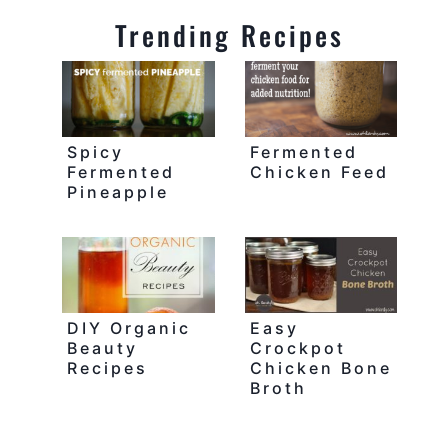
Trending Recipes
Spicy
Fermented
Fermented
Chicken Feed
Pineapple
DIY Organic
Easy
Beauty
Crockpot
Recipes
Chicken Bone
Broth