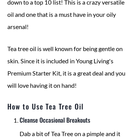
down to a top 10 list! This is a crazy versatile
oil and one that is a must have in your oily
arsenal!
Tea tree oil is well known for being gentle on
skin. Since it is included in Young Living's
Premium Starter Kit, it is a great deal and you
will love having it on hand!
How to Use Tea Tree Oil
Cleanse Occasional Breakouts
Dab a bit of Tea Tree on a pimple and it