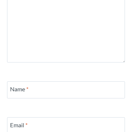
Name
*
Email
*