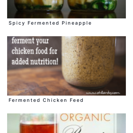
Spicy Fermented Pineapple
Fermented Chicken Feed