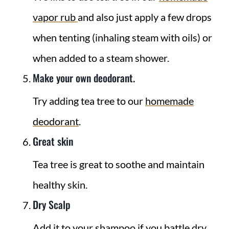
vapor rub
and also just apply a few drops
when tenting (inhaling steam with oils) or
when added to a steam shower.
Make your own deodorant.
Try adding tea tree to our
homemade
deodorant
.
Great skin
Tea tree is great to soothe and maintain
healthy skin.
Dry Scalp
Add it to your shampoo if you battle dry