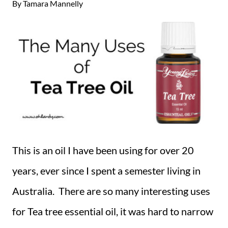
By
Tamara Mannelly
This is an oil I have been using for over 20
years, ever since I spent a semester living in
Australia. There are so many interesting uses
for Tea tree essential oil, it was hard to narrow