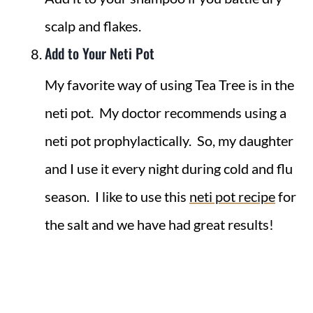
scalp and flakes.
Add to Your Neti Pot
My favorite way of using Tea Tree is in the
neti pot. My doctor recommends using a
neti pot prophylactically. So, my daughter
and I use it every night during cold and flu
season. I like to use this
neti pot recipe
for
the salt and we have had great results!