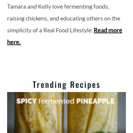
Tamara and Kelly love fermenting foods,
raising chickens, and educating others on the
simplicity of a Real Food Lifestyle.
Read more
here.
Trending Recipes