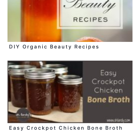
DIY Organic Beauty Recipes
Easy Crockpot Chicken Bone Broth