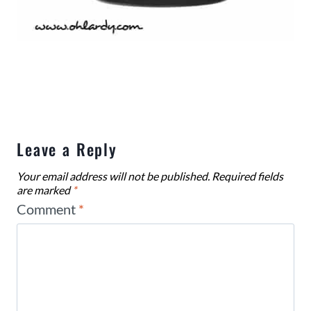
Leave a Reply
Your email address will not be published.
Required fields
are marked
*
Comment
*