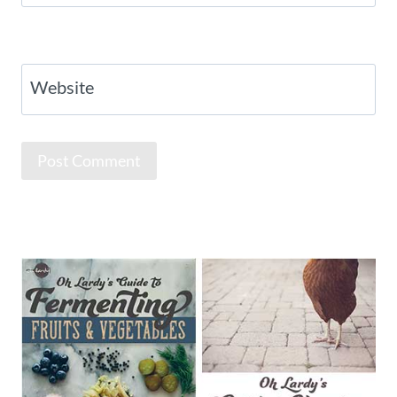
Website