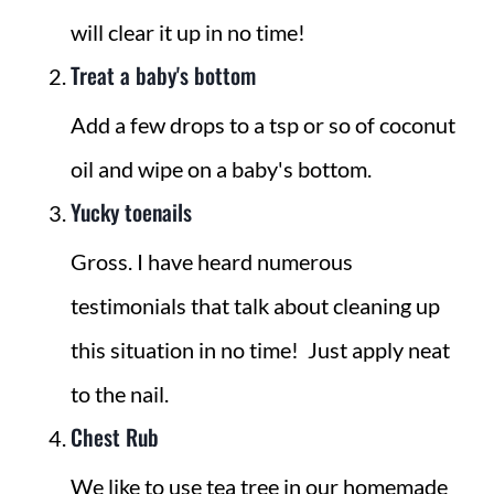
will clear it up in no time!
Treat a baby's bottom
Add a few drops to a tsp or so of coconut
oil and wipe on a baby's bottom.
Yucky toenails
Gross. I have heard numerous
testimonials that talk about cleaning up
this situation in no time! Just apply neat
to the nail.
Chest Rub
We like to use tea tree in our
homemade