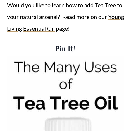
Would you like to learn how to add Tea Tree to
your natural arsenal? Read more on our
Young
Living Essential Oil
page!
Pin It!