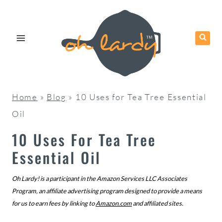
Skip
to
content
Home
»
Blog
»
10 Uses for Tea Tree Essential
Oil
10 Uses For Tea Tree
Essential Oil
Oh Lardy! is a participant in the Amazon Services LLC Associates
Program, an affiliate advertising program designed to provide a means
for us to earn fees by linking to
Amazon.com
and affiliated sites.