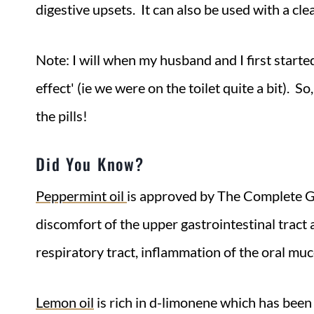
digestive upsets. It can also be used with a cl
Note: I will when my husband and I first started
effect' (ie we were on the toilet quite a bit). 
the pills!
Did You Know?
Peppermint oil
is approved by The Complete 
discomfort of the upper gastrointestinal tract a
respiratory tract, inflammation of the oral muc
Lemon oil
is rich in d-limonene which has been 