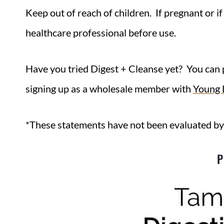
Keep out of reach of children. If pregnant or i
healthcare professional before use.
Have you tried Digest + Cleanse yet? You can 
signing up as a wholesale member with
Young L
*These statements have not been evaluated by
P