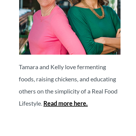
Tamara and Kelly love fermenting
foods, raising chickens, and educating
others on the simplicity of a Real Food
Lifestyle.
Read more here.