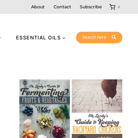
About
Contact
Subscribe
0
Search here
ESSENTIAL OILS