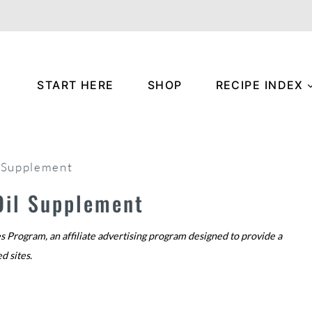
START HERE
SHOP
RECIPE INDEX
l Supplement
 Oil Supplement
s Program, an affiliate advertising program designed to provide a
ed sites.