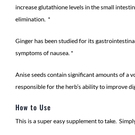
increase glutathione levels in the small intestin
elimination. *
Ginger has been studied for its gastrointestina
symptoms of nausea. *
Anise seeds contain significant amounts of a vol
responsible for the herb’s ability to improve di
How to Use
This is a super easy supplement to take. Simply