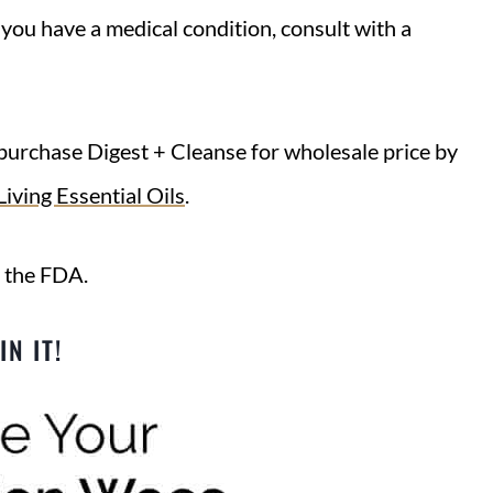
f you have a medical condition, consult with a
purchase Digest + Cleanse for wholesale price by
iving Essential Oils
.
 the FDA.
IN IT!