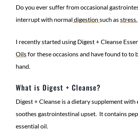
Do you ever suffer from occasional gastrointe
interrupt with normal
digestion
such as
stress
I recently started using Digest + Cleanse Esse
Oils
for these occasions and have found to to b
hand.
What is Digest + Cleanse?
Digest + Cleanse is a dietary supplement with e
soothes gastrointestinal upset. It contains pe
essential oil.