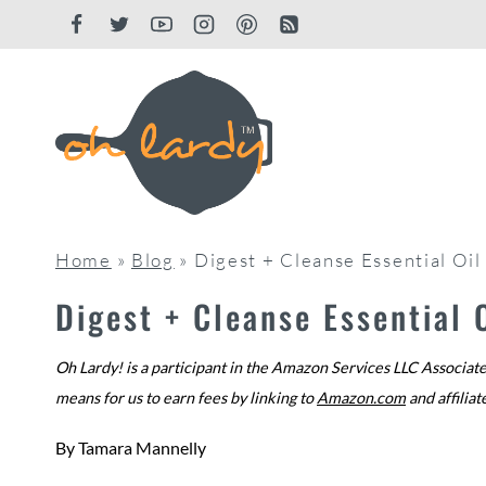
Skip
to
content
Home
»
Blog
»
Digest + Cleanse Essential Oi
Digest + Cleanse Essential
Oh Lardy! is a participant in the Amazon Services LLC Associate
means for us to earn fees by linking to
Amazon.com
and affiliat
By
Tamara Mannelly