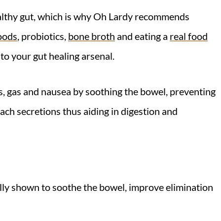
ealthy gut, which is why Oh Lardy recommends
oods
, probiotics,
bone broth
and eating a
real food
 to your gut healing arsenal.
s, gas and nausea by soothing the bowel, preventing
mach secretions thus aiding in digestion and
lly shown to soothe the bowel, improve elimination