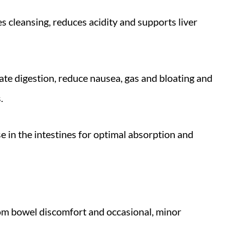
es cleansing, reduces acidity and supports liver
late digestion, reduce nausea, gas and bloating and
s.
se in the intestines for optimal absorption and
rom bowel discomfort and occasional, minor