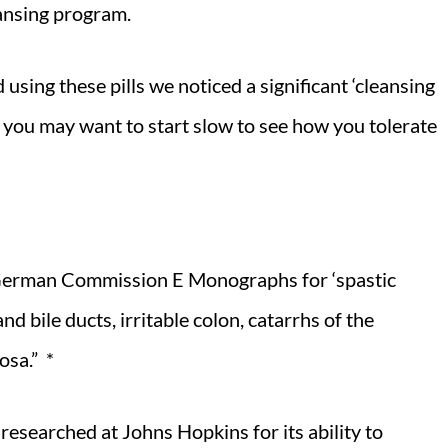
eansing program.
 using these pills we noticed a significant ‘cleansing
So, you may want to start slow to see how you tolerate
German Commission E Monographs for ‘spastic
nd bile ducts, irritable colon, catarrhs of the
osa.” *
researched at Johns Hopkins for its ability to