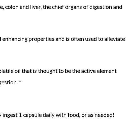
e, colon and liver, the chief organs of digestion and
l enhancing properties and is often used to alleviate
atile oil that is thought to be the active element
gestion. *
 ingest 1 capsule daily with food, or as needed!