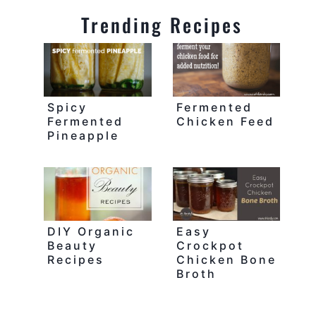
Trending Recipes
Spicy
Fermented
Fermented
Chicken Feed
Pineapple
DIY Organic
Easy
Beauty
Crockpot
Recipes
Chicken Bone
Broth