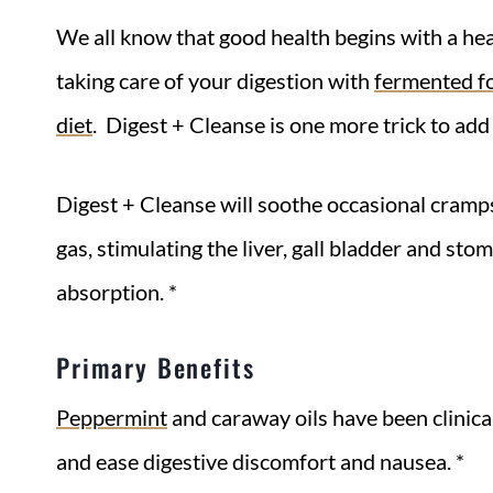
We all know that good health begins with a h
taking care of your digestion with
fermented f
diet
. Digest + Cleanse is one more trick to add
Digest + Cleanse will soothe occasional cramp
gas, stimulating the liver, gall bladder and sto
absorption. *
Primary Benefits
Peppermint
and caraway oils have been clinica
and ease digestive discomfort and nausea. *