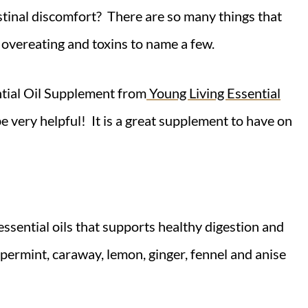
stinal discomfort? There are so many things that
, overeating and toxins to name a few.
ntial Oil Supplement from
Young Living Essential
e very helpful! It is a great supplement to have on
ssential oils that supports healthy digestion and
ppermint, caraway, lemon, ginger, fennel and anise