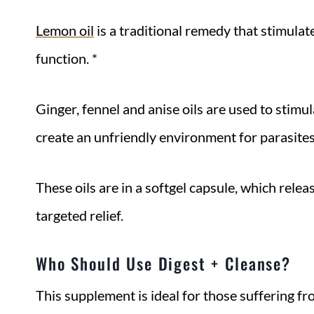
Lemon oil
is a traditional remedy that stimulat
function. *
Ginger, fennel and anise oils are used to stimu
create an unfriendly environment for parasite
These oils are in a softgel capsule, which relea
targeted relief.
Who Should Use Digest + Cleanse?
This supplement is ideal for those suffering f