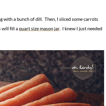
ng with a bunch of dill. Then, I sliced some carrots
ill fill a
quart size mason jar
. I knew I just needed