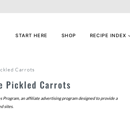
START HERE
SHOP
RECIPE INDEX
ickled Carrots
e Pickled Carrots
s Program, an affiliate advertising program designed to provide a
ed sites.