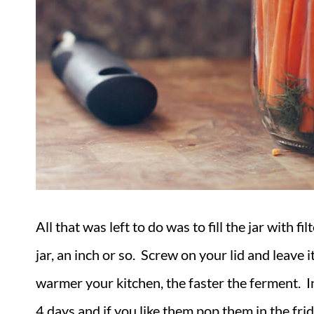
All that was left to do was to fill the jar with 
jar, an inch or so. Screw on your lid and leave
warmer your kitchen, the faster the ferment. I
4 days and if you like them pop them in the fr