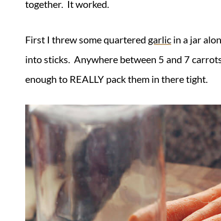
together. It worked.
First I threw some quartered
garlic
in a jar alo
into sticks. Anywhere between 5 and 7 carrots w
enough to REALLY pack them in there tight.