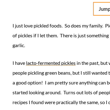
Jump
I just love pickled foods. So does my family. Pi
of pickles if I let them. There is just something
garlic.
I have
lacto-fermented pickles
in the past, but
people pickling green beans, but I still wanted 
a good option! I am pretty sure anything can 
started looking around. Turns out lots of peopl
recipes I found were practically the same, so I