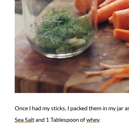
Once I had my sticks, I packed them in my jar a
Sea Salt
and 1 Tablespoon of
whey
.