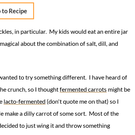
 to Recipe
ckles, in particular. My kids would eat an entire jar
 magical about the combination of salt, dill, and
 wanted to try something different. I have heard of
the crunch, so I thought
fermented carrots
might be
be
lacto-fermented
(don't quote me on that) so I
e make a dilly carrot of some sort. Most of the
 decided to just wing it and throw something