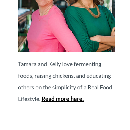
Tamara and Kelly love fermenting
foods, raising chickens, and educating
others on the simplicity of a Real Food
Lifestyle.
Read more here.