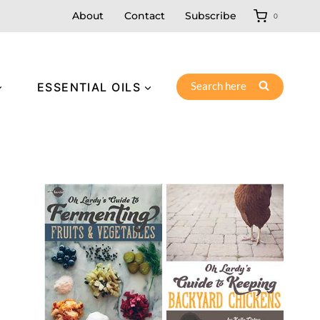
About
Contact
Subscribe
0
Search here
ESSENTIAL OILS