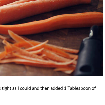
s tight as I could and then added 1 Tablespoon of