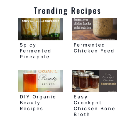
Trending Recipes
Spicy
Fermented
Fermented
Chicken Feed
Pineapple
DIY Organic
Easy
Beauty
Crockpot
Recipes
Chicken Bone
Broth