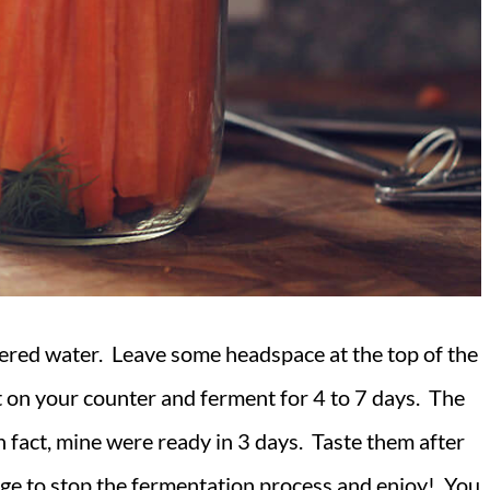
filtered water. Leave some headspace at the top of the
 it on your counter and ferment for 4 to 7 days. The
n fact, mine were ready in 3 days. Taste them after
idge to stop the fermentation process and enjoy! You