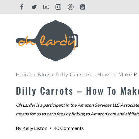
Skip
to
content
Home
»
Blog
»
Dilly Carrots – How to Make P
Dilly Carrots – How To Mak
Oh Lardy! is a participant in the Amazon Services LLC Associate
means for us to earn fees by linking to
Amazon.com
and affiliat
By
Kelly Liston
40 Comments