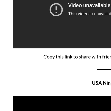
Copy this link to share with fri
USA Nin