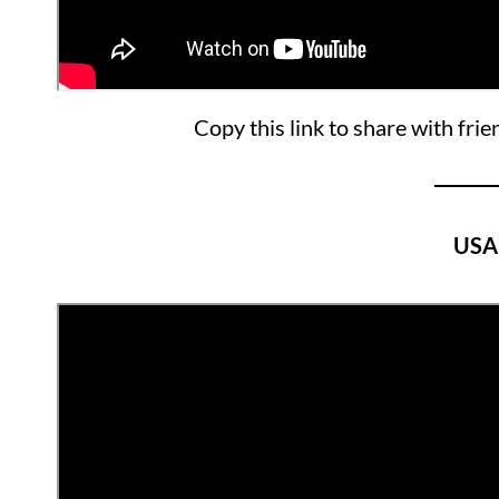
Copy this link to share with frie
USA 