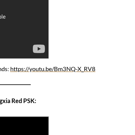
ends:
https://youtu.be/Bm3NQ-X_RV8
gxia Red PSK: