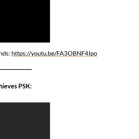
ends:
https://youtu.be/FA3OBNF4Ipo
hieves PSK: