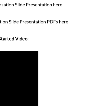
ion Slide Presentation here
n Slide Presentation PDFs here
Started Video: