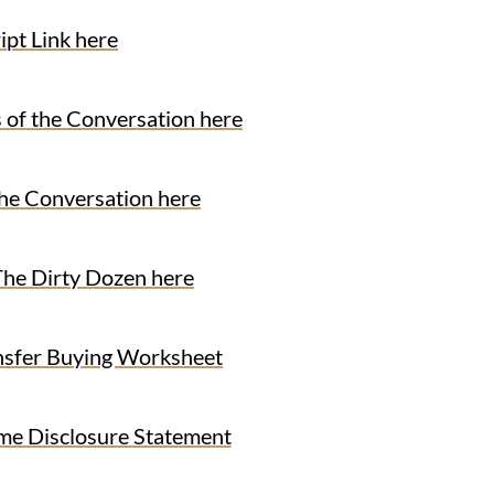
ipt Link here
f the Conversation here
 Conversation here
 Dirty Dozen here
fer Buying Worksheet
 Disclosure Statement