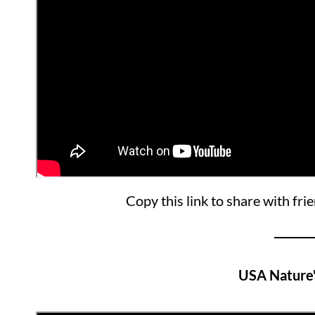
Copy this link to share with fri
USA Nature'