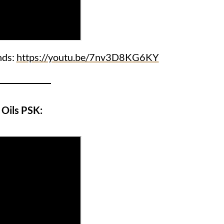
nds:
https://youtu.be/7nv3D8KG6KY
Oils PSK: