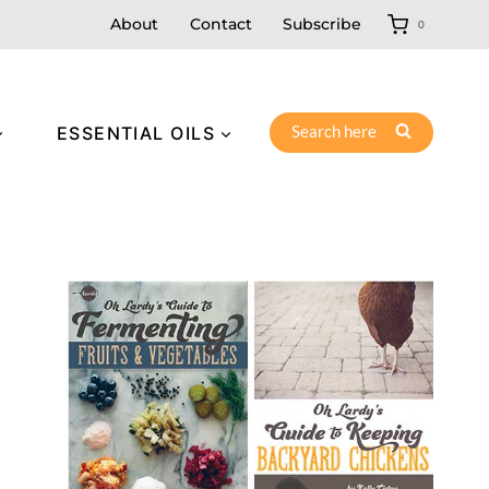
About
Contact
Subscribe
0
Search here
ESSENTIAL OILS