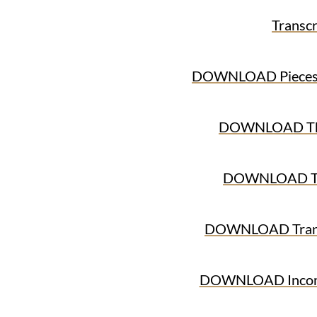
Transcr
DOWNLOAD Pieces o
DOWNLOAD The
DOWNLOAD The
DOWNLOAD Trans
DOWNLOAD Income