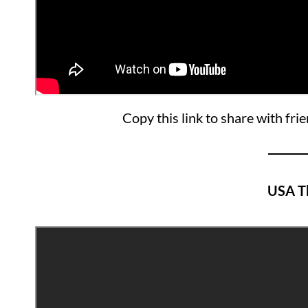
Copy this link to share with fri
USA T