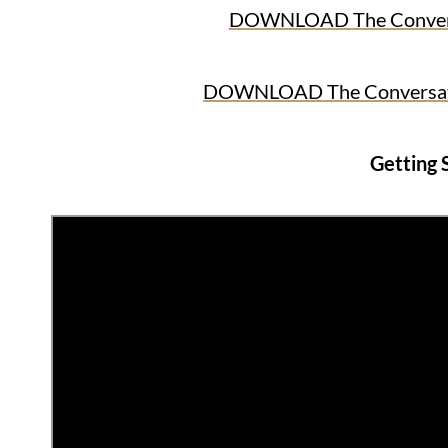
DOWNLOAD The Conversat
DOWNLOAD The Conversatio
Getting 