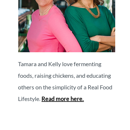
Tamara and Kelly love fermenting
foods, raising chickens, and educating
others on the simplicity of a Real Food
Lifestyle.
Read more here.