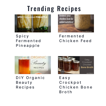
Trending Recipes
Spicy
Fermented
Fermented
Chicken Feed
Pineapple
DIY Organic
Easy
Beauty
Crockpot
Recipes
Chicken Bone
Broth