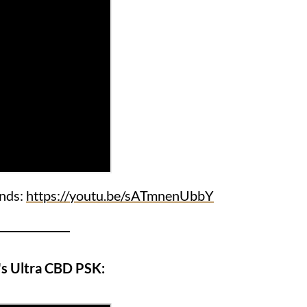
ends:
https://youtu.be/sATmnenUbbY
s Ultra CBD PSK: