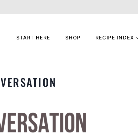
START HERE
SHOP
RECIPE INDEX
NVERSATION