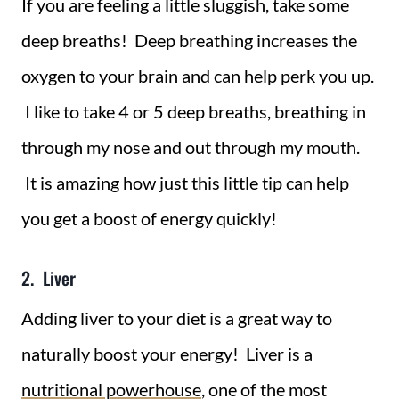
If you are feeling a little sluggish, take some
deep breaths! Deep breathing increases the
oxygen to your brain and can help perk you up.
I like to take 4 or 5 deep breaths, breathing in
through my nose and out through my mouth.
It is amazing how just this little tip can help
you get a boost of energy quickly!
2. Liver
Adding liver to your diet is a great way to
naturally boost your energy! Liver is a
nutritional powerhouse
, one of the most