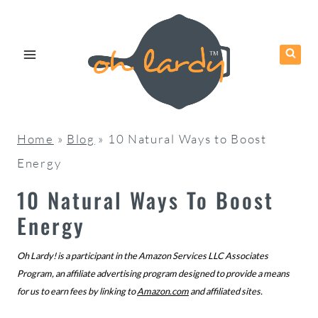
Skip
to
content
Home
»
Blog
»
10 Natural Ways to Boost
Energy
10 Natural Ways To Boost
Energy
Oh Lardy! is a participant in the Amazon Services LLC Associates
Program, an affiliate advertising program designed to provide a means
for us to earn fees by linking to
Amazon.com
and affiliated sites.