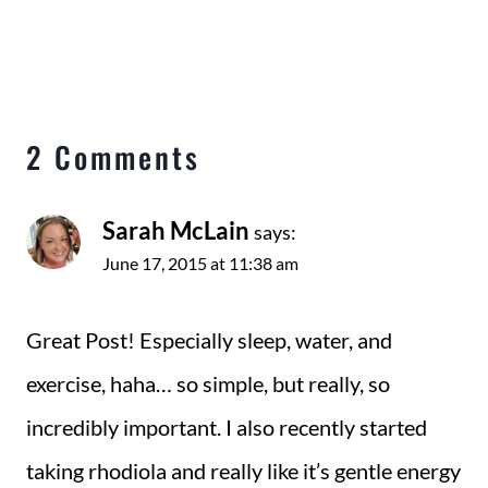
2 Comments
Sarah McLain
says:
June 17, 2015 at 11:38 am
Great Post! Especially sleep, water, and
exercise, haha… so simple, but really, so
incredibly important. I also recently started
taking rhodiola and really like it’s gentle energy