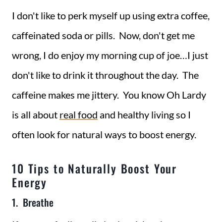
I don't like to perk myself up using extra coffee,
caffeinated soda or pills. Now, don't get me
wrong, I do enjoy my morning cup of joe…I just
don't like to drink it throughout the day. The
caffeine makes me jittery. You know Oh Lardy
is all about
real food
and healthy living so I
often look for natural ways to boost energy.
10 Tips to Naturally Boost Your
Energy
1. Breathe