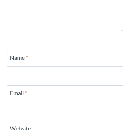
Name
*
Email
*
Website