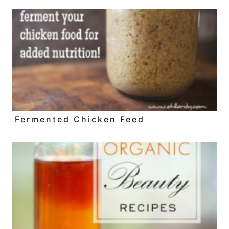
Fermented Chicken Feed