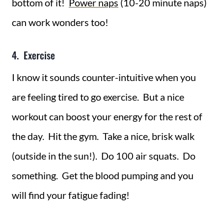
bottom of it!
Power naps
(10-20 minute naps)
can work wonders too!
4. Exercise
I know it sounds counter-intuitive when you
are feeling tired to go exercise. But a nice
workout can boost your energy for the rest of
the day. Hit the gym. Take a nice, brisk walk
(outside in the sun!). Do 100 air squats. Do
something. Get the blood pumping and you
will find your fatigue fading!