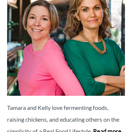
Tamara and Kelly love fermenting foods,
raising chickens, and educating others on the
simplicity of a Real Food Lifestyle.
Read more