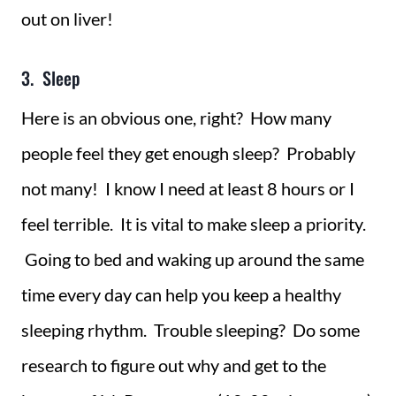
out on liver!
3. Sleep
Here is an obvious one, right? How many
people feel they get enough sleep? Probably
not many! I know I need at least 8 hours or I
feel terrible. It is vital to make sleep a priority.
Going to bed and waking up around the same
time every day can help you keep a healthy
sleeping rhythm. Trouble sleeping? Do some
research to figure out why and get to the