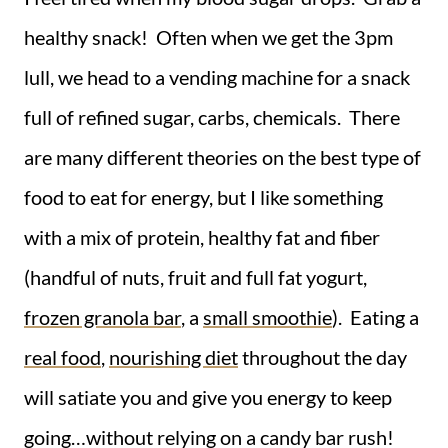
healthy snack! Often when we get the 3pm
lull, we head to a vending machine for a snack
full of refined sugar, carbs, chemicals. There
are many different theories on the best type of
food to eat for energy, but I like something
with a mix of protein, healthy fat and fiber
(handful of nuts, fruit and full fat yogurt,
frozen granola bar
, a
small smoothie
). Eating a
real food
,
nourishing diet
throughout the day
will satiate you and give you energy to keep
going…without relying on a candy bar rush!