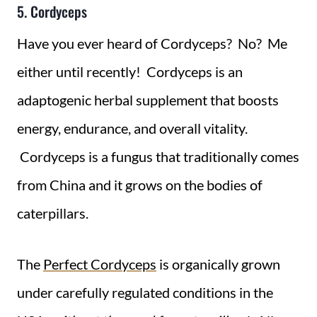
5. Cordyceps
Have you ever heard of Cordyceps? No? Me
either until recently! Cordyceps is an
adaptogenic herbal supplement that boosts
energy, endurance, and overall vitality.
Cordyceps is a fungus that traditionally comes
from China and it grows on the bodies of
caterpillars.
The
Perfect Cordyceps
is organically grown
under carefully regulated conditions in the