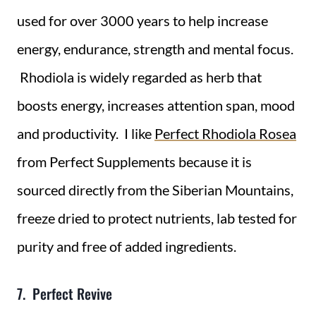
used for over 3000 years to help increase
energy, endurance, strength and mental focus.
Rhodiola is widely regarded as herb that
boosts energy, increases attention span, mood
and productivity. I like
Perfect Rhodiola Rosea
from Perfect Supplements because it is
sourced directly from the Siberian Mountains,
freeze dried to protect nutrients, lab tested for
purity and free of added ingredients.
7. Perfect Revive