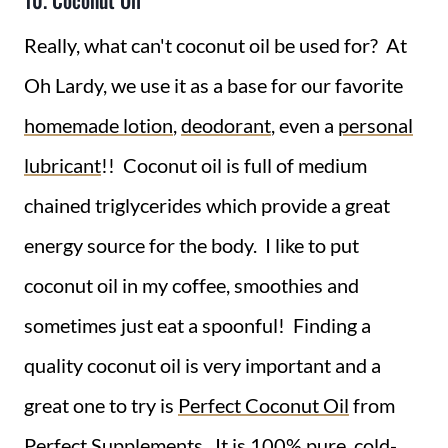
10. Coconut Oil
Really, what can't coconut oil be used for? At
Oh Lardy, we use it as a base for our favorite
homemade lotion
,
deodorant
, even a
personal
lubricant
!! Coconut oil is full of medium
chained triglycerides which provide a great
energy source for the body. I like to put
coconut oil in my coffee, smoothies and
sometimes just eat a spoonful! Finding a
quality coconut oil is very important and a
great one to try is
Perfect Coconut Oil
from
Perfect Supplements. It is 100% pure, cold-