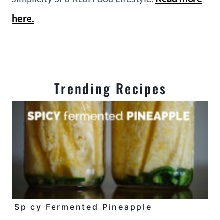
here.
Trending Recipes
Spicy Fermented Pineapple