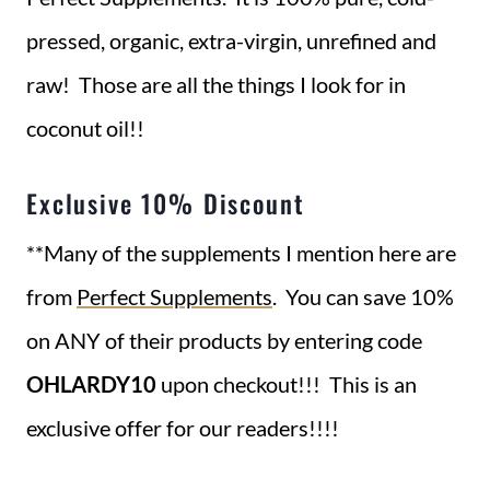
pressed, organic, extra-virgin, unrefined and
raw! Those are all the things I look for in
coconut oil!!
Exclusive 10% Discount
**Many of the supplements I mention here are
from
Perfect Supplements
. You can save 10%
on ANY of their products by entering code
OHLARDY10
upon checkout!!! This is an
exclusive offer for our readers!!!!