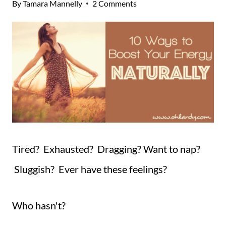
By
Tamara Mannelly
2 Comments
Tired? Exhausted? Dragging? Want to nap?
Sluggish? Ever have these feelings?
Who hasn't?