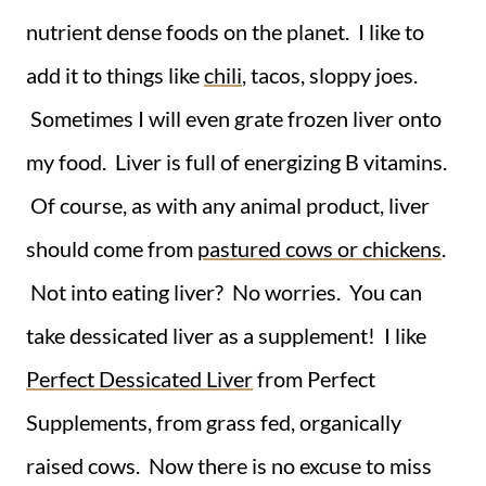
nutrient dense foods on the planet. I like to
add it to things like
chili
, tacos, sloppy joes.
Sometimes I will even grate frozen liver onto
my food. Liver is full of energizing B vitamins.
Of course, as with any animal product, liver
should come from
pastured cows or chickens
.
Not into eating liver? No worries. You can
take dessicated liver as a supplement! I like
Perfect Dessicated Liver
from Perfect
Supplements, from grass fed, organically
raised cows. Now there is no excuse to miss