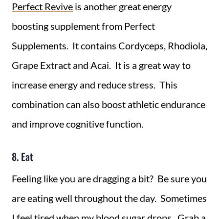
Perfect Revive
is another great energy
boosting supplement from Perfect
Supplements. It contains Cordyceps, Rhodiola,
Grape Extract and Acai. It is a great way to
increase energy and reduce stress. This
combination can also boost athletic endurance
and improve cognitive function.
8. Eat
Feeling like you are dragging a bit? Be sure you
are eating well throughout the day. Sometimes
I feel tired when my blood sugar drops. Grab a