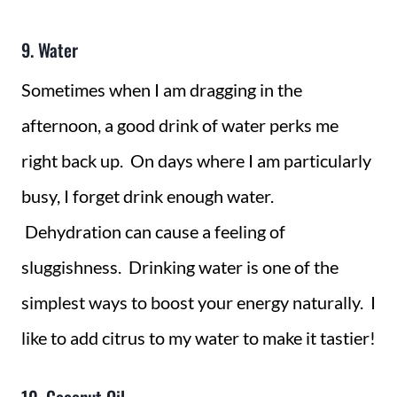
9. Water
Sometimes when I am dragging in the
afternoon, a good drink of water perks me
right back up. On days where I am particularly
busy, I forget drink enough water.
Dehydration can cause a feeling of
sluggishness. Drinking water is one of the
simplest ways to boost your energy naturally. I
like to add citrus to my water to make it tastier!