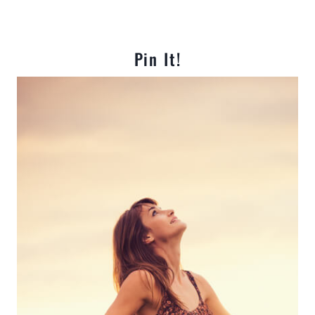
Pin It!