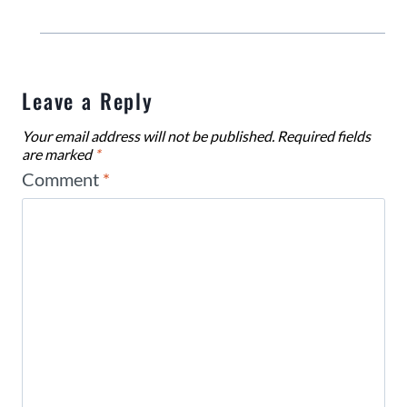
Leave a Reply
Your email address will not be published.
Required fields
are marked
*
Comment
*