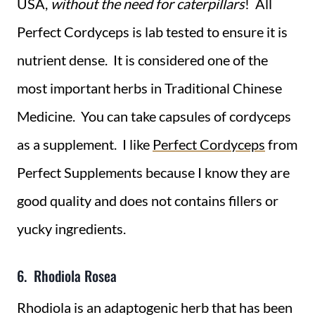
USA,
without the need for caterpillars
! All
Perfect Cordyceps is lab tested to ensure it is
nutrient dense.
It is considered one of the
most important herbs in Traditional Chinese
Medicine. You can take capsules of cordyceps
as a supplement. I like
Perfect Cordyceps
from
Perfect Supplements because I know they are
good quality and does not contains fillers or
yucky ingredients.
6. Rhodiola Rosea
Rhodiola is an adaptogenic herb that has been