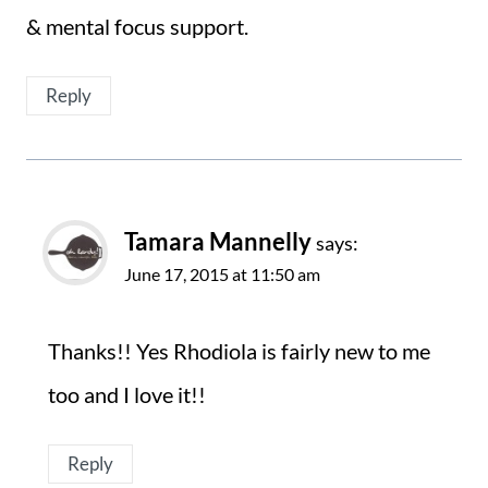
& mental focus support.
Reply
Tamara Mannelly
says:
June 17, 2015 at 11:50 am
Thanks!! Yes Rhodiola is fairly new to me
too and I love it!!
Reply