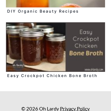
DIY Organic Beauty Recipes
Easy Crockpot Chicken Bone Broth
© 2026 Oh Lardy
Privacy Policy