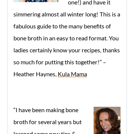
one!) and have it
simmering almost all winter long! This is a
fabulous guide to the many benefits of
bone broth in an easy to read format. You
ladies certainly know your recipes, thanks
so much for putting this together!” –
Heather Haynes,
Kula Mama
“I have been making bone
broth for several years but
learned some new tips &