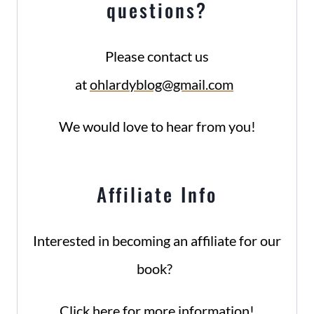
questions?
Please contact us
at
ohlardyblog@gmail.com
We would love to hear from you!
Affiliate Info
Interested in becoming an affiliate for our
book?
Click here for more information!