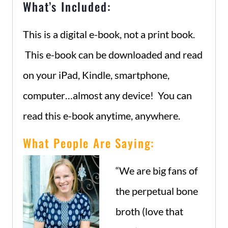
What’s Included:
This is a digital e-book, not a print book.
This e-book can be downloaded and read
on your iPad, Kindle, smartphone,
computer…almost any device! You can
read this e-book anytime, anywhere.
What People Are Saying:
“We are big fans of
the perpetual bone
broth (love that