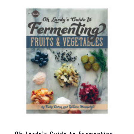
Oh Lardy’s Guide to Fermenting