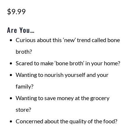
$
9.99
Are You…
Curious about this ‘new’ trend called bone
broth?
Scared to make ‘bone broth’ in your home?
Wanting to nourish yourself and your
family?
Wanting to save money at the grocery
store?
Concerned about the quality of the food?