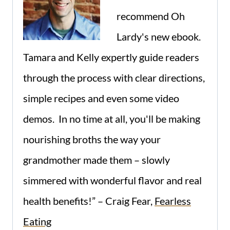
recommend Oh
Lardy's new ebook.
Tamara and Kelly expertly guide readers
through the process with clear directions,
simple recipes and even some video
demos. In no time at all, you'll be making
nourishing broths the way your
grandmother made them – slowly
simmered with wonderful flavor and real
health benefits!” – Craig Fear,
Fearless
Eating