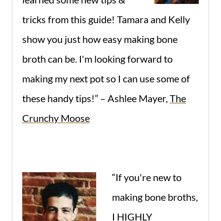
tricks from this guide! Tamara and Kelly
show you just how easy making bone
broth can be. I'm looking forward to
making my next pot so I can use some of
these handy tips!” – Ashlee Mayer,
The
Crunchy Moose
“If you're new to
making bone broths,
I HIGHLY