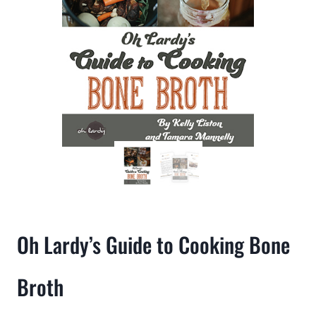
Oh Lardy’s Guide to Cooking Bone
Broth