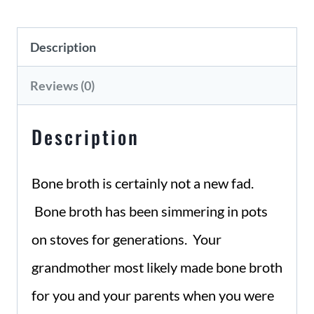
to
Description
Cooking
Bone
Reviews (0)
Broth
Description
quantity
Bone broth is certainly not a new fad.
Bone broth has been simmering in pots
on stoves for generations. Your
grandmother most likely made bone broth
for you and your parents when you were