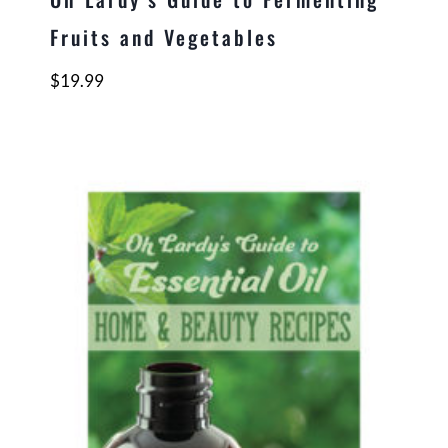
Fruits and Vegetables
$
19.99