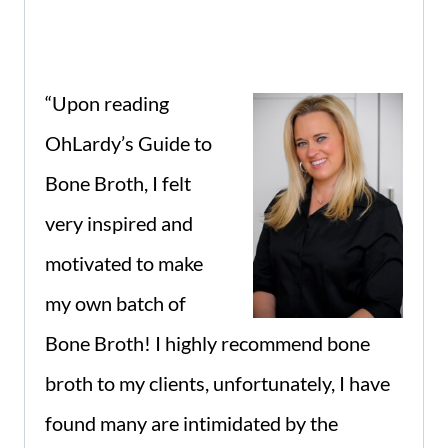
“
Upon reading
OhLardy’s Guide to
Bone Broth, I felt
very inspired and
motivated to make
my own batch of
Bone Broth! I highly recommend bone
broth to my clients, unfortunately, I have
found many are intimidated by the