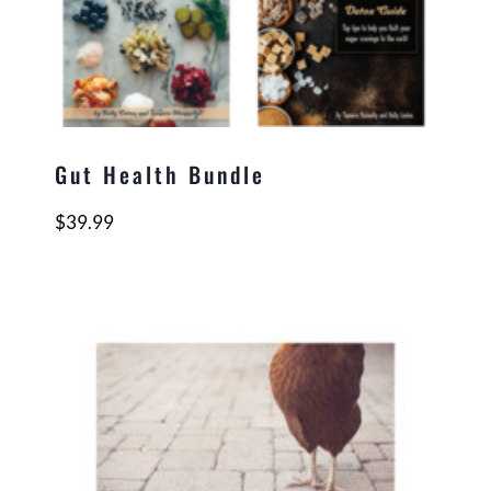
Gut Health Bundle
$
39.99