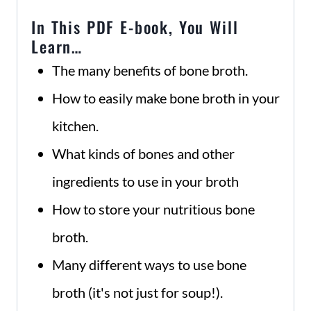
In This PDF E-book, You Will
Learn…
The many benefits of bone broth.
How to easily make bone broth in your
kitchen.
What kinds of bones and other
ingredients to use in your broth
How to store your nutritious bone
broth.
Many different ways to use bone
broth (it's not just for soup!).