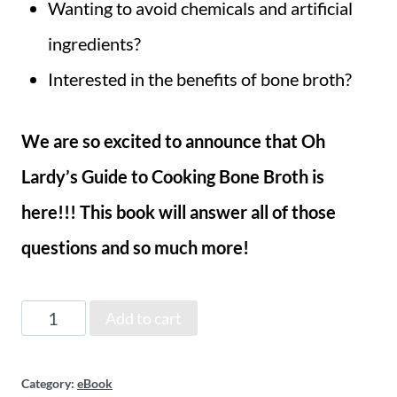
Wanting to avoid chemicals and artificial
ingredients?
Interested in the benefits of bone broth?
We are so excited to announce that Oh
Lardy’s Guide to Cooking Bone Broth is
here!!!
This book will answer all of those
questions and so much more!
Oh
Add to cart
Lardy's
Category:
eBook
Guide