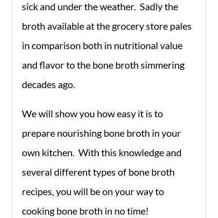
sick and under the weather. Sadly the
broth available at the grocery store pales
in comparison both in nutritional value
and flavor to the bone broth simmering
decades ago.
We will show you how easy it is to
prepare nourishing bone broth in your
own kitchen. With this knowledge and
several different types of bone broth
recipes, you will be on your way to
cooking bone broth in no time!