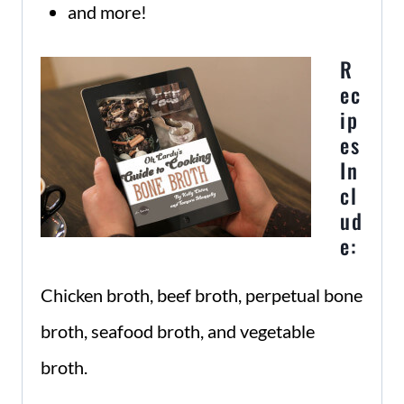
and more!
R
ec
ip
es
In
cl
ud
e:
Chicken broth, beef broth, perpetual bone
broth, seafood broth, and vegetable
broth.