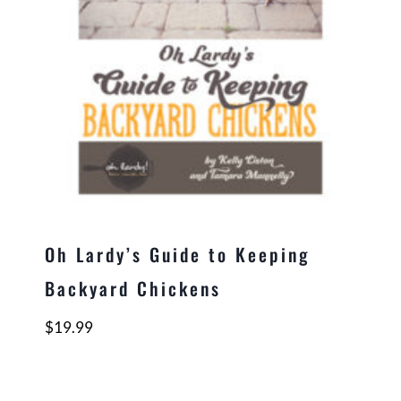
Oh Lardy’s Guide to Keeping
Backyard Chickens
$
19.99