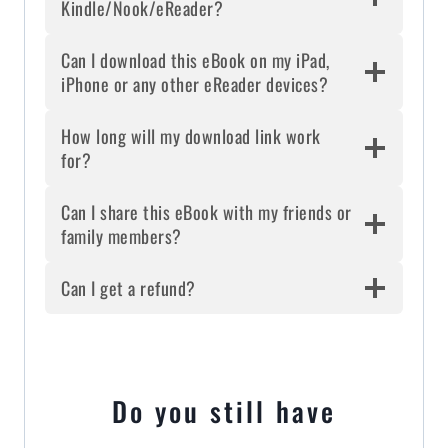
Kindle/Nook/eReader?
Can I download this eBook on my iPad,
iPhone or any other eReader devices?
How long will my download link work
for?
Can I share this eBook with my friends or
family members?
Can I get a refund?
Do you still have