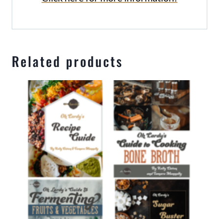
Related products