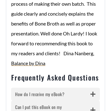
process of making their own batch. This
guide clearly and concisely explains the
benefits of Bone Broth as well as proper
presentation. Well done Oh Lardy! I look
forward to recommending this book to
my readers and clients! Dina Nanberg,
Balance by Dina
Frequently Asked Questions
How do I receive my eBook?
Can I put this eBook on my