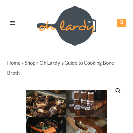
Skip
to
content
Home
»
Shop
»
Oh Lardy’s Guide to Cooking Bone
Broth