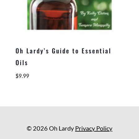
Oh Lardy’s Guide to Essential
Oils
$
9.99
© 2026 Oh Lardy
Privacy Policy