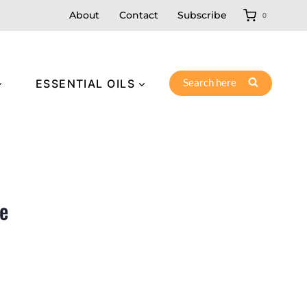
About
Contact
Subscribe
0
Search here
ESSENTIAL OILS
e