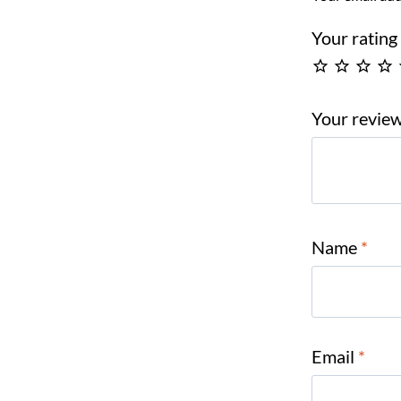
Your ratin
Your revie
Name
*
Email
*