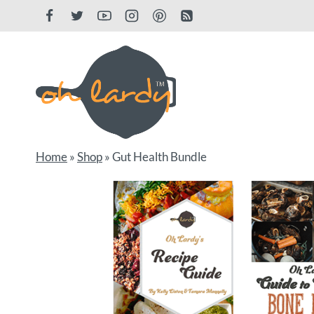
Skip
to
content
Home
»
Shop
»
Gut Health Bundle