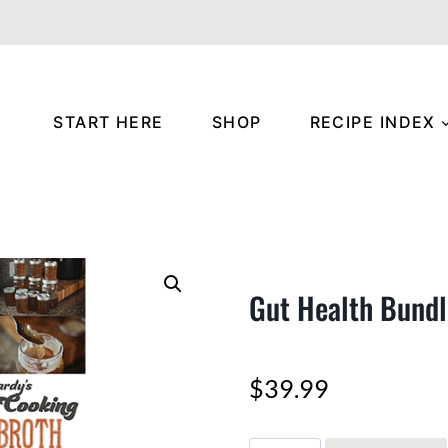
START HERE
SHOP
RECIPE INDEX
Gut Health Bundl
$
39.99