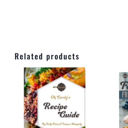
Related products