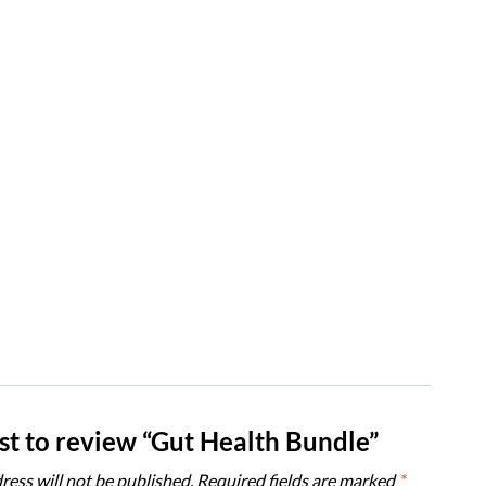
rst to review “Gut Health Bundle”
ress will not be published.
Required fields are marked
*