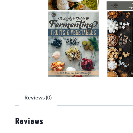
Reviews (0)
Reviews