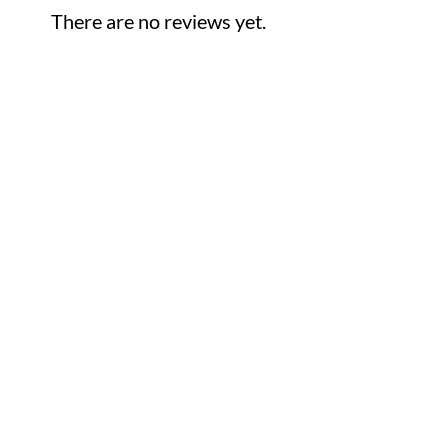
There are no reviews yet.