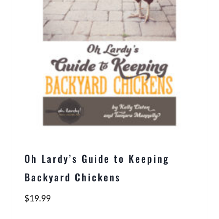
Oh Lardy’s Guide to Keeping
Backyard Chickens
$
19.99