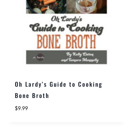
Oh Lardy’s Guide to Cooking
Bone Broth
$
9.99