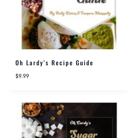
Oh Lardy’s Recipe Guide
$
9.99