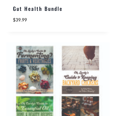
Gut Health Bundle
$
39.99