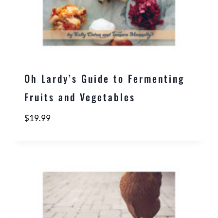
Oh Lardy’s Guide to Fermenting
Fruits and Vegetables
$
19.99