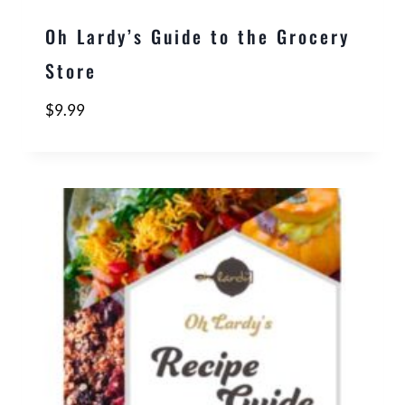
Oh Lardy’s Guide to the Grocery
Store
$
9.99