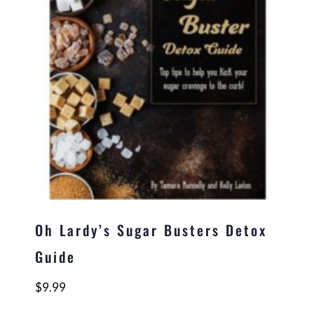
Oh Lardy’s Sugar Busters Detox
Guide
$
9.99