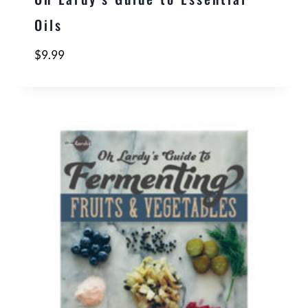
Oils
$
9.99