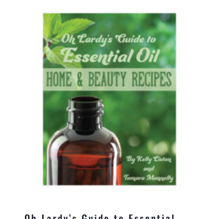
Oh Lardy’s Guide to Essential