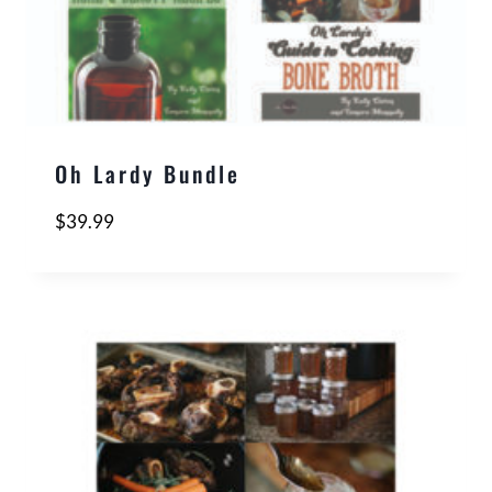
Oh Lardy Bundle
$
39.99